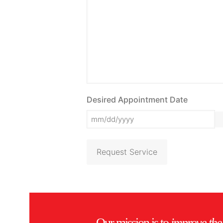
Desired Appointment Date
Request Service
Our mission is to
improve the 