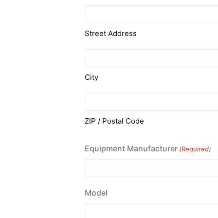
Street Address
City
ZIP / Postal Code
Equipment Manufacturer
(Required)
Model