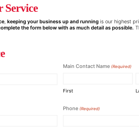
 Service
ce
,
keeping your business up and running
is our highest pr
complete the form below with as much detail as possible.
Th
ce
Main Contact Name
(Required)
First
L
Phone
(Required)