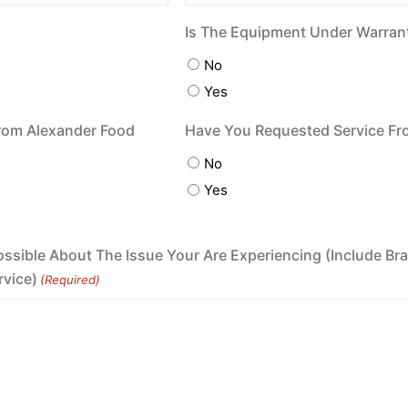
Is The Equipment Under Warran
No
Yes
rom Alexander Food
Have You Requested Service Fr
No
Yes
ossible About The Issue Your Are Experiencing (Include 
rvice)
(Required)