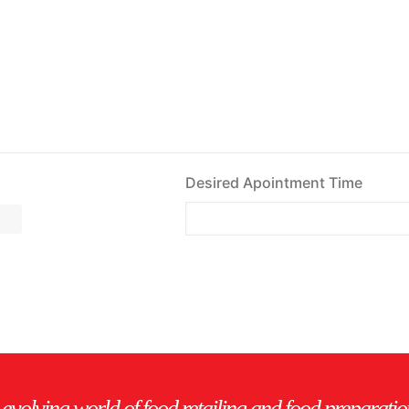
Desired Apointment Time
evolving world of food retailing and food preparatio