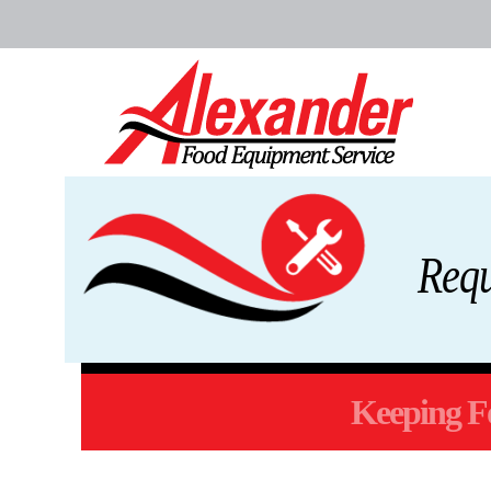
Req
Keeping Fo