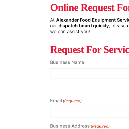
Online Request For
At
Alexander Food Equipment Servi
our
dispatch board quickly
, please
we can assist you!
Request For Servi
Business Name
Email
(Required)
Business Address
(Required)