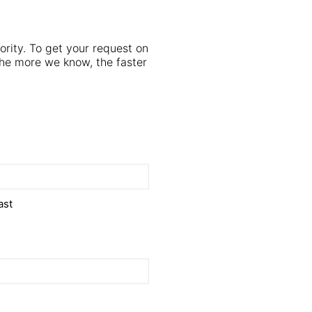
iority. To get your request on
e more we know, the faster
ast