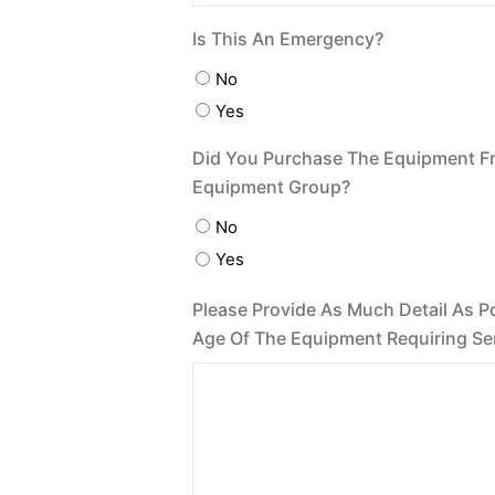
Is This An Emergency?
No
Yes
Did You Purchase The Equipment F
Equipment Group?
No
Yes
Please Provide As Much Detail As P
Age Of The Equipment Requiring Se