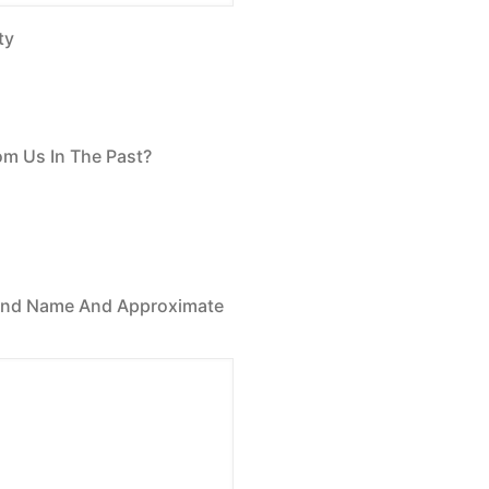
ty
om Us In The Past?
Brand Name And Approximate