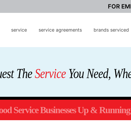
FOR EM
service
service agreements
brands serviced
uest The
Service
You Need, Whe
od Service Businesses Up & Running 