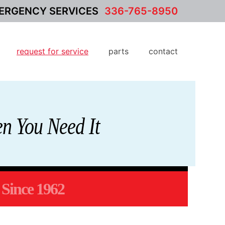
ERGENCY SERVICES
336-765-8950
request for service
parts
contact
n You Need It
Since 1962