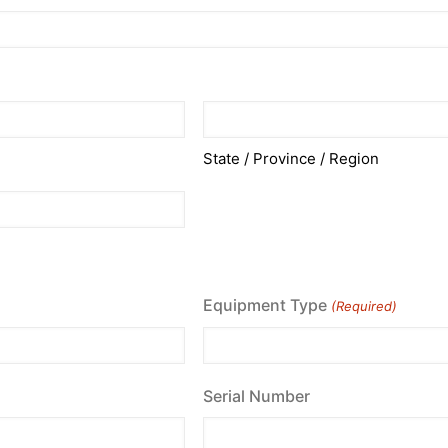
State / Province / Region
Equipment Type
(Required)
Serial Number