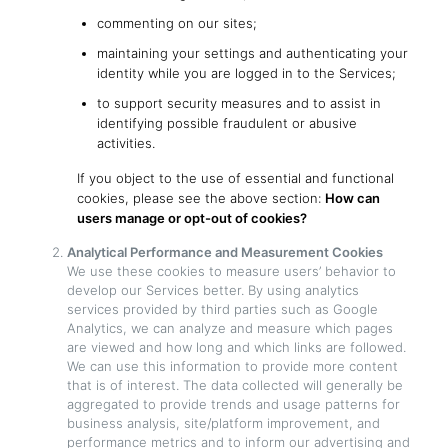
commenting on our sites;
maintaining your settings and authenticating your
identity while you are logged in to the Services;
to support security measures and to assist in
identifying possible fraudulent or abusive
activities.
If you object to the use of essential and functional
cookies, please see the above section:
How can
users manage or opt-out of cookies?
Analytical Performance and Measurement Cookies
We use these cookies to measure users’ behavior to
develop our Services better. By using analytics
services provided by third parties such as Google
Analytics, we can analyze and measure which pages
are viewed and how long and which links are followed.
We can use this information to provide more content
that is of interest. The data collected will generally be
aggregated to provide trends and usage patterns for
business analysis, site/platform improvement, and
performance metrics and to inform our advertising and