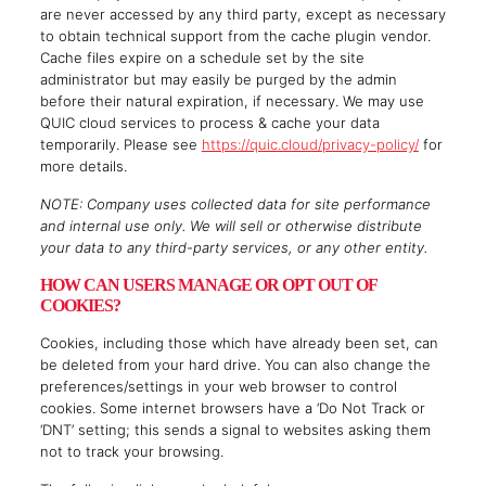
are never accessed by any third party, except as necessary
to obtain technical support from the cache plugin vendor.
Cache files expire on a schedule set by the site
administrator but may easily be purged by the admin
before their natural expiration, if necessary. We may use
QUIC cloud services to process & cache your data
temporarily. Please see
https://quic.cloud/privacy-policy/
for
more details.
NOTE: Company uses collected data for site performance
and internal use only. We will sell or otherwise distribute
your data to any third-party services, or any other entity.
HOW CAN USERS MANAGE OR OPT OUT OF
COOKIES?
Cookies, including those which have already been set, can
be deleted from your hard drive. You can also change the
preferences/settings in your web browser to control
cookies. Some internet browsers have a ‘Do Not Track or
‘DNT’ setting; this sends a signal to websites asking them
not to track your browsing.