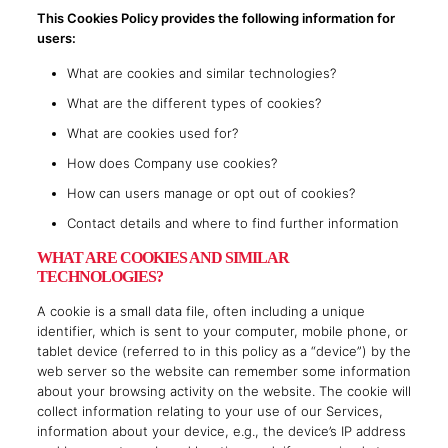
This Cookies Policy provides the following information for
users:
What are cookies and similar technologies?
What are the different types of cookies?
What are cookies used for?
How does Company use cookies?
How can users manage or opt out of cookies?
Contact details and where to find further information
WHAT ARE COOKIES AND SIMILAR
TECHNOLOGIES?
A cookie is a small data file, often including a unique
identifier, which is sent to your computer, mobile phone, or
tablet device (referred to in this policy as a “device”) by the
web server so the website can remember some information
about your browsing activity on the website. The cookie will
collect information relating to your use of our Services,
information about your device, e.g., the device’s IP address