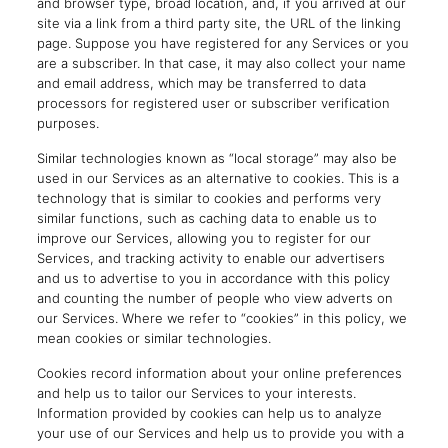
and browser type, broad location, and, if you arrived at our
site via a link from a third party site, the URL of the linking
page. Suppose you have registered for any Services or you
are a subscriber. In that case, it may also collect your name
and email address, which may be transferred to data
processors for registered user or subscriber verification
purposes.
Similar technologies known as “local storage” may also be
used in our Services as an alternative to cookies. This is a
technology that is similar to cookies and performs very
similar functions, such as caching data to enable us to
improve our Services, allowing you to register for our
Services, and tracking activity to enable our advertisers
and us to advertise to you in accordance with this policy
and counting the number of people who view adverts on
our Services. Where we refer to “cookies” in this policy, we
mean cookies or similar technologies.
Cookies record information about your online preferences
and help us to tailor our Services to your interests.
Information provided by cookies can help us to analyze
your use of our Services and help us to provide you with a