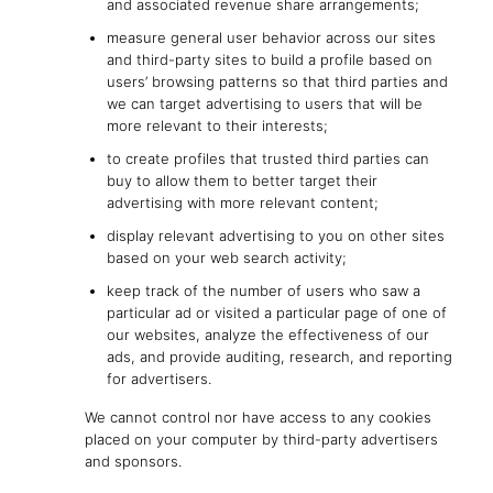
and associated revenue share arrangements;
measure general user behavior across our sites
and third-party sites to build a profile based on
users’ browsing patterns so that third parties and
we can target advertising to users that will be
more relevant to their interests;
to create profiles that trusted third parties can
buy to allow them to better target their
advertising with more relevant content;
display relevant advertising to you on other sites
based on your web search activity;
keep track of the number of users who saw a
particular ad or visited a particular page of one of
our websites, analyze the effectiveness of our
ads, and provide auditing, research, and reporting
for advertisers.
We cannot control nor have access to any cookies
placed on your computer by third-party advertisers
and sponsors.