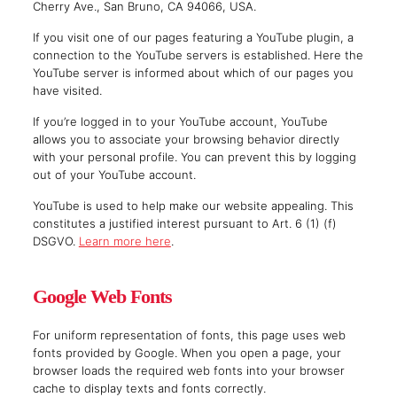
Cherry Ave., San Bruno, CA 94066, USA.
If you visit one of our pages featuring a YouTube plugin, a
connection to the YouTube servers is established. Here the
YouTube server is informed about which of our pages you
have visited.
If you’re logged in to your YouTube account, YouTube
allows you to associate your browsing behavior directly
with your personal profile. You can prevent this by logging
out of your YouTube account.
YouTube is used to help make our website appealing. This
constitutes a justified interest pursuant to Art. 6 (1) (f)
DSGVO.
Learn more here
.
Google Web Fonts
For uniform representation of fonts, this page uses web
fonts provided by Google. When you open a page, your
browser loads the required web fonts into your browser
cache to display texts and fonts correctly.