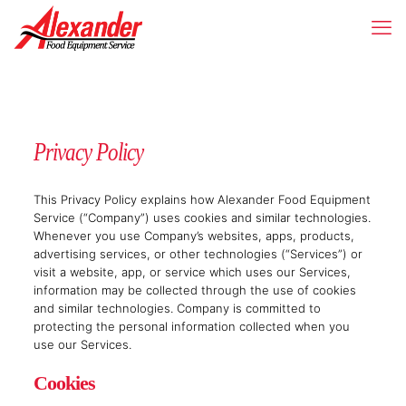
Privacy Policy
This Privacy Policy explains how Alexander Food Equipment
Service (“Company”) uses cookies and similar technologies.
Whenever you use Company’s websites, apps, products,
advertising services, or other technologies (“Services”) or
visit a website, app, or service which uses our Services,
information may be collected through the use of cookies
and similar technologies. Company is committed to
protecting the personal information collected when you
use our Services.
Cookies