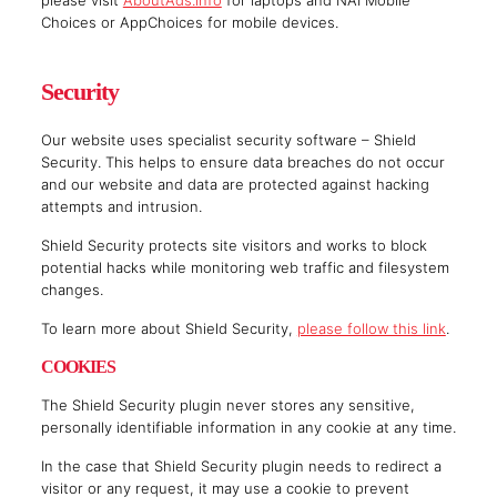
please visit
AboutAds.info
for laptops and NAI Mobile
Choices or AppChoices for mobile devices.
Security
Our website uses specialist security software – Shield
Security. This helps to ensure data breaches do not occur
and our website and data are protected against hacking
attempts and intrusion.
Shield Security protects site visitors and works to block
potential hacks while monitoring web traffic and filesystem
changes.
To learn more about Shield Security,
please follow this link
.
COOKIES
The Shield Security plugin never stores any sensitive,
personally identifiable information in any cookie at any time.
In the case that Shield Security plugin needs to redirect a
visitor or any request, it may use a cookie to prevent