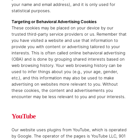
your name and email address), and it is only used for
statistical purposes.
Targeting or Behavioral Advertising Cookies
These cookies may be placed on your device by our
trusted third-party service providers or us. Remember that
you have visited a website and use that information to
provide you with content or advertising tailored to your
interests. This is often called online behavioral advertising
(OBA) and is done by grouping shared interests based on
web browsing history. Your web browsing history can be
used to infer things about you (e.g., your age, gender,
etc.), and this information may also be used to make
advertising on websites more relevant to you. Without
these cookies, the content and advertisements you
encounter may be less relevant to you and your interests.
YouTube
Our website uses plugins from YouTube, which is operated
by Google. The operator of the pages is YouTube LLC, 901