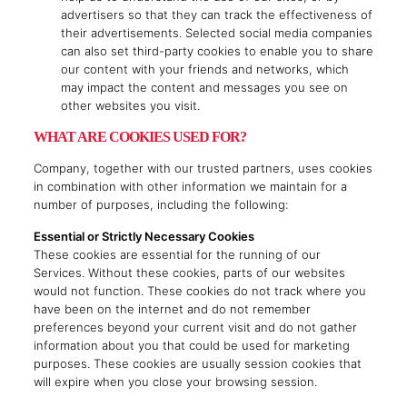
advertisers so that they can track the effectiveness of
their advertisements. Selected social media companies
can also set third-party cookies to enable you to share
our content with your friends and networks, which
may impact the content and messages you see on
other websites you visit.
WHAT ARE COOKIES USED FOR?
Company, together with our trusted partners, uses cookies
in combination with other information we maintain for a
number of purposes, including the following:
Essential or Strictly Necessary Cookies
These cookies are essential for the running of our
Services. Without these cookies, parts of our websites
would not function. These cookies do not track where you
have been on the internet and do not remember
preferences beyond your current visit and do not gather
information about you that could be used for marketing
purposes. These cookies are usually session cookies that
will expire when you close your browsing session.