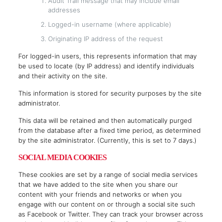
Audit Trail message that may include email
addresses
Logged-in username (where applicable)
Originating IP address of the request
For logged-in users, this represents information that may
be used to locate (by IP address) and identify individuals
and their activity on the site.
This information is stored for security purposes by the site
administrator.
This data will be retained and then automatically purged
from the database after a fixed time period, as determined
by the site administrator. (Currently, this is set to 7 days.)
SOCIAL MEDIA COOKIES
These cookies are set by a range of social media services
that we have added to the site when you share our
content with your friends and networks or when you
engage with our content on or through a social site such
as Facebook or Twitter. They can track your browser across