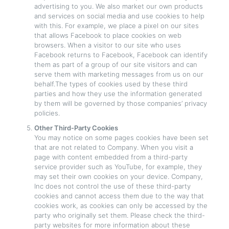
advertising to you. We also market our own products
and services on social media and use cookies to help
with this. For example, we place a pixel on our sites
that allows Facebook to place cookies on web
browsers. When a visitor to our site who uses
Facebook returns to Facebook, Facebook can identify
them as part of a group of our site visitors and can
serve them with marketing messages from us on our
behalf.The types of cookies used by these third
parties and how they use the information generated
by them will be governed by those companies’ privacy
policies.
Other Third-Party Cookies
You may notice on some pages cookies have been set
that are not related to Company. When you visit a
page with content embedded from a third-party
service provider such as YouTube, for example, they
may set their own cookies on your device. Company,
Inc does not control the use of these third-party
cookies and cannot access them due to the way that
cookies work, as cookies can only be accessed by the
party who originally set them. Please check the third-
party websites for more information about these