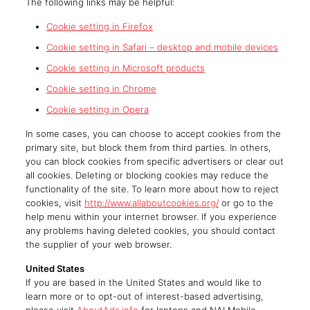
The following links may be helpful:
Cookie setting in Firefox
Cookie setting in Safari – desktop and mobile devices
Cookie setting in Microsoft products
Cookie setting in Chrome
Cookie setting in Opera
In some cases, you can choose to accept cookies from the
primary site, but block them from third parties. In others,
you can block cookies from specific advertisers or clear out
all cookies. Deleting or blocking cookies may reduce the
functionality of the site. To learn more about how to reject
cookies, visit
http://www.allaboutcookies.org/
or go to the
help menu within your internet browser. If you experience
any problems having deleted cookies, you should contact
the supplier of your web browser.
United States
If you are based in the United States and would like to
learn more or to opt-out of interest-based advertising,