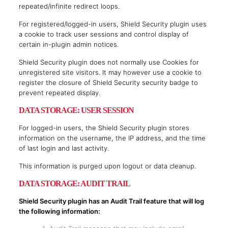
repeated/infinite redirect loops.
For registered/logged-in users, Shield Security plugin uses
a cookie to track user sessions and control display of
certain in-plugin admin notices.
Shield Security plugin does not normally use Cookies for
unregistered site visitors. It may however use a cookie to
register the closure of Shield Security security badge to
prevent repeated display.
DATA STORAGE: USER SESSION
For logged-in users, the Shield Security plugin stores
information on the username, the IP address, and the time
of last login and last activity.
This information is purged upon logout or data cleanup.
DATA STORAGE: AUDIT TRAIL
Shield Security plugin has an Audit Trail feature that will log
the following information: