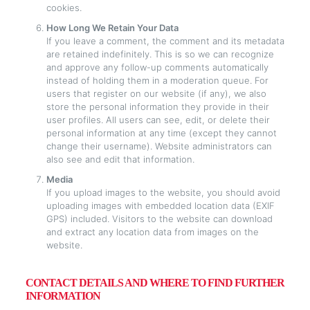
cookies.
How Long We Retain Your Data
If you leave a comment, the comment and its metadata
are retained indefinitely. This is so we can recognize
and approve any follow-up comments automatically
instead of holding them in a moderation queue. For
users that register on our website (if any), we also
store the personal information they provide in their
user profiles. All users can see, edit, or delete their
personal information at any time (except they cannot
change their username). Website administrators can
also see and edit that information.
Media
If you upload images to the website, you should avoid
uploading images with embedded location data (EXIF
GPS) included. Visitors to the website can download
and extract any location data from images on the
website.
CONTACT DETAILS AND WHERE TO FIND FURTHER
INFORMATION