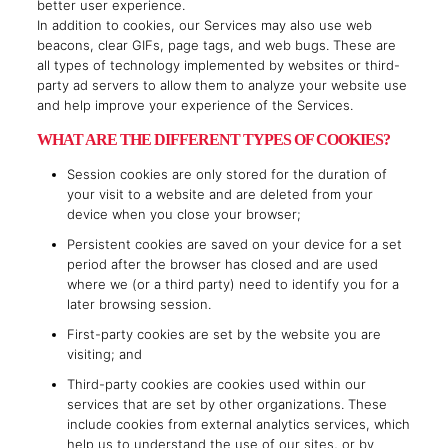
better user experience.
In addition to cookies, our Services may also use web
beacons, clear GIFs, page tags, and web bugs. These are
all types of technology implemented by websites or third-
party ad servers to allow them to analyze your website use
and help improve your experience of the Services.
WHAT ARE THE DIFFERENT TYPES OF COOKIES?
Session cookies are only stored for the duration of
your visit to a website and are deleted from your
device when you close your browser;
Persistent cookies are saved on your device for a set
period after the browser has closed and are used
where we (or a third party) need to identify you for a
later browsing session.
First-party cookies are set by the website you are
visiting; and
Third-party cookies are cookies used within our
services that are set by other organizations. These
include cookies from external analytics services, which
help us to understand the use of our sites, or by