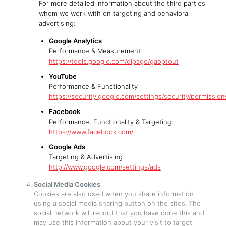
For more detailed information about the third parties
whom we work with on targeting and behavioral
advertising:
Google Analytics
Performance & Measurement
https://tools.google.com/dlpage/gaoptout
YouTube
Performance & Functionality
https://security.google.com/settings/security/permission
Facebook
Performance, Functionality & Targeting
https://www.facebook.com/
Google Ads
Targeting & Advertising
http://www.google.com/settings/ads
Social Media Cookies
Cookies are also used when you share information
using a social media sharing button on the sites. The
social network will record that you have done this and
may use this information about your visit to target