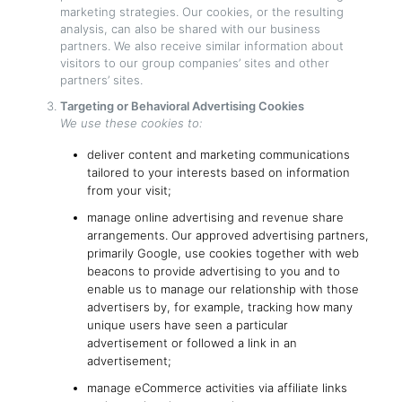
marketing strategies. Our cookies, or the resulting
analysis, can also be shared with our business
partners. We also receive similar information about
visitors to our group companies’ sites and other
partners’ sites.
Targeting or Behavioral Advertising Cookies
We use these cookies to:
deliver content and marketing communications
tailored to your interests based on information
from your visit;
manage online advertising and revenue share
arrangements. Our approved advertising partners,
primarily Google, use cookies together with web
beacons to provide advertising to you and to
enable us to manage our relationship with those
advertisers by, for example, tracking how many
unique users have seen a particular
advertisement or followed a link in an
advertisement;
manage eCommerce activities via affiliate links