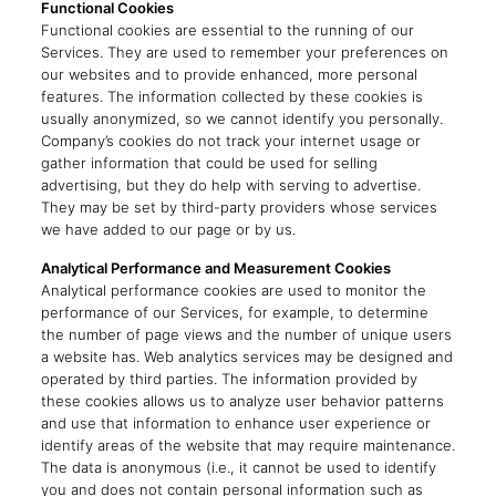
Functional Cookies
Functional cookies are essential to the running of our
Services. They are used to remember your preferences on
our websites and to provide enhanced, more personal
features. The information collected by these cookies is
usually anonymized, so we cannot identify you personally.
Company’s cookies do not track your internet usage or
gather information that could be used for selling
advertising, but they do help with serving to advertise.
They may be set by third-party providers whose services
we have added to our page or by us.
Analytical Performance and Measurement Cookies
Analytical performance cookies are used to monitor the
performance of our Services, for example, to determine
the number of page views and the number of unique users
a website has. Web analytics services may be designed and
operated by third parties. The information provided by
these cookies allows us to analyze user behavior patterns
and use that information to enhance user experience or
identify areas of the website that may require maintenance.
The data is anonymous (i.e., it cannot be used to identify
you and does not contain personal information such as