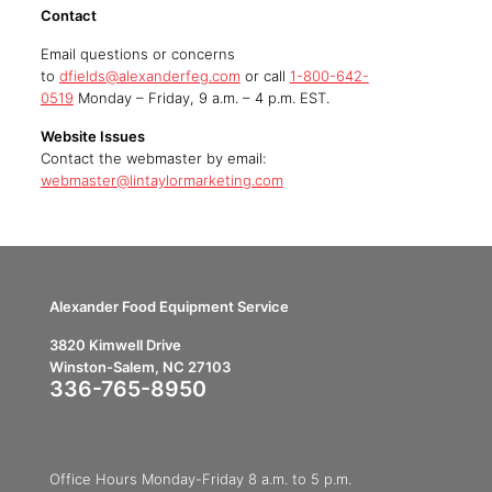
Contact
Email questions or concerns
to
dfields@alexanderfeg.com
or call
1-800-642-
0519
Monday – Friday, 9 a.m. – 4 p.m. EST.
Website Issues
Contact the webmaster by email:
webmaster@lintaylormarketing.com
Alexander Food Equipment Service
3820 Kimwell Drive
Winston-Salem, NC 27103
336-765-8950
Office Hours Monday-Friday 8 a.m. to 5 p.m.