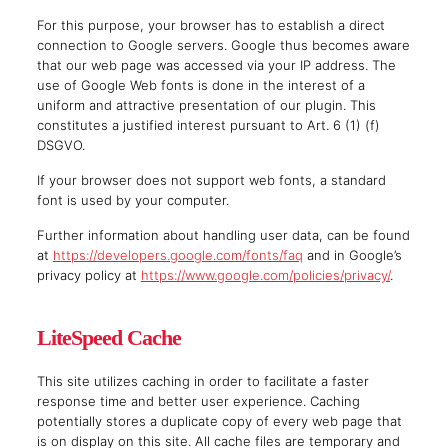
For this purpose, your browser has to establish a direct
connection to Google servers. Google thus becomes aware
that our web page was accessed via your IP address. The
use of Google Web fonts is done in the interest of a
uniform and attractive presentation of our plugin. This
constitutes a justified interest pursuant to Art. 6 (1) (f)
DSGVO.
If your browser does not support web fonts, a standard
font is used by your computer.
Further information about handling user data, can be found
at
https://developers.google.com/fonts/faq
and in Google’s
privacy policy at
https://www.google.com/policies/privacy/
.
LiteSpeed Cache
This site utilizes caching in order to facilitate a faster
response time and better user experience. Caching
potentially stores a duplicate copy of every web page that
is on display on this site. All cache files are temporary and