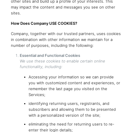
other sites and build up a profile of your interests. This
may impact the content and messages you see on other
sites.
How Does Company USE COOKIES?
Company, together with our trusted partners, uses cookies
in combination with other information we maintain for a
number of purposes, including the following:
Essential and Functional Cookies
We use these cookies to enable certain online
functionality, including:
Accessing your information so we can provide
you with customized content and experiences, or
remember the last page you visited on the
Services;
identifying returning users, registrants, and
subscribers and allowing them to be presented
with a personalized version of the site;
eliminating the need for returning users to re-
enter their login details;