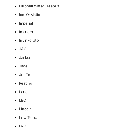
Hubbell Water Heaters
Ice-O-Matic
Imperial
Insinger
Insinkerator
JAC
Jackson
Jade
Jet Tech
Keating
Lang
LBC
Lincoln
Low Temp
LVO