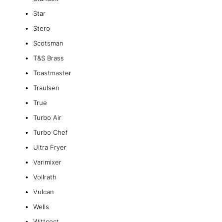
Star
Stero
Scotsman
T&S Brass
Toastmaster
Traulsen
True
Turbo Air
Turbo Chef
Ultra Fryer
Varimixer
Vollrath
Vulcan
Wells
Wittcoct