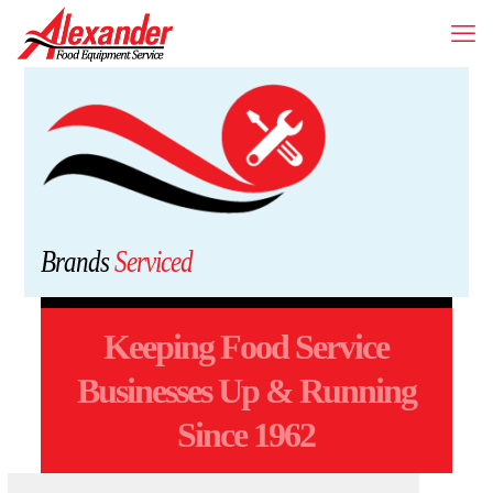
Brands
Serviced
Keeping Food Service
Businesses Up & Running
Since 1962