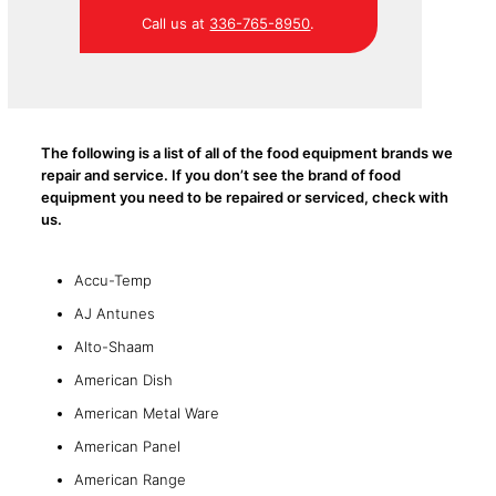
Call us at
336-765-8950
.
The following is a list of all of the food equipment brands we
repair and service. If you don’t see the brand of food
equipment you need to be repaired or serviced, check with
us.
Accu-Temp
AJ Antunes
Alto-Shaam
American Dish
American Metal Ware
American Panel
American Range