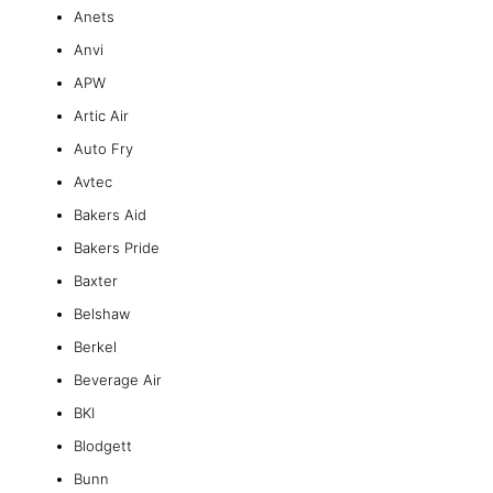
Anets
Anvi
APW
Artic Air
Auto Fry
Avtec
Bakers Aid
Bakers Pride
Baxter
Belshaw
Berkel
Beverage Air
BKI
Blodgett
Bunn