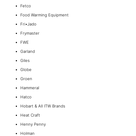
Fetco
Food Warming Equipment
Fri•Jado
Frymaster
FWE
Garland
Giles
Globe
Groen
Hammeral
Hatco
Hobart & All ITW Brands
Heat Craft
Henny Penny
Holman