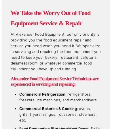
We Take the Worry Out of Food
Equipment Service & Repair
At Alexander Food Equipment, our only priority is
providing you the food equipment repair and
service you need when you need it. We specialize
in servicing and repairing the food equipment you
need to keep your bakery, restaurant, cafeteria,
deli/meat room, or whatever commercial food
equipment you have up and running.
Alexander Food Equipment Service Technicians are
experienced in servicing and repairing:
Commercial Refrigeration:
refrigerators,
freezers, ice machines, and merchandisers
Commercial Bakeries & Cooking
: ovens,
grills, fryers, ranges, rotisseries, steamers,
etc.
Food Preparation (Butcher/Meat Room, Deli)
: