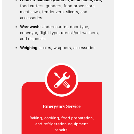
food cutters, grinders, food processors,
meat saws, tenderizers, slicers, and
accessories
Warewash:
Undercounter, door type,
conveyor, flight type, utensil/pot washers,
and disposals
Weighing
: scales, wrappers, accessories
Emergency Service
Baking, cooking, food preparation,
and refrigeration equipment
repairs.