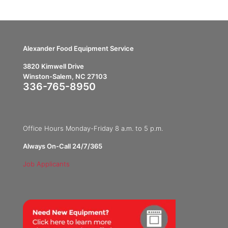
Alexander Food Equipment Service
3820 Kimwell Drive
Winston-Salem, NC 27103
336-765-8950
Office Hours Monday-Friday 8 a.m. to 5 p.m.
Always On-Call 24/7/365
Job Applicants