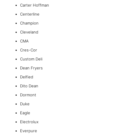
Carter Hoffman
Centerline
Champion
Cleveland
CMA
Cres-Cor
Custom Deli
Dean Fryers
Delfied
Dito Dean
Dormont
Duke
Eagle
Electrolux
Everpure