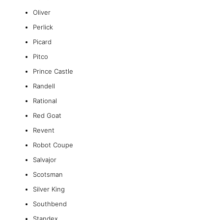
Oliver
Perlick
Picard
Pitco
Prince Castle
Randell
Rational
Red Goat
Revent
Robot Coupe
Salvajor
Scotsman
Silver King
Southbend
Standex