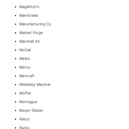
MagiKitch’n
Manitowac
Manufacturing Co
Market Forge
Marshall Air
McCall
Meiko
Merco
Metcraft
Middleby Marshal
Moffat
Montague
Moyer Diebel
Nieco
NuVu