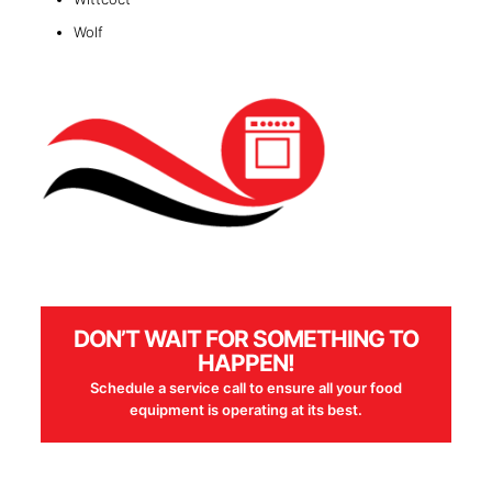
Wolf
DON’T WAIT FOR SOMETHING TO
HAPPEN!
Schedule a service call to ensure all your food
equipment is operating at its best.